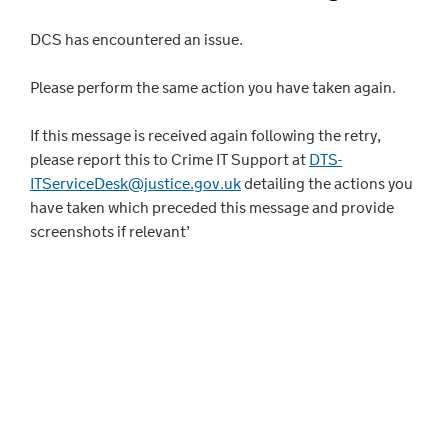
DCS has encountered an issue.
Please perform the same action you have taken again.
If this message is received again following the retry,
please report this to Crime IT Support at
DTS-
ITServiceDesk@justice.gov.uk
detailing the actions you
have taken which preceded this message and provide
screenshots if relevant’