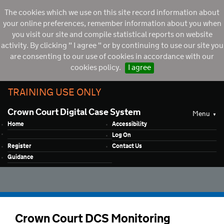
The cookies which we use on this site record information about
your online preferences, remember information about you when
you visit our site and compile statistical reports on website
activity. By clicking " I agree " or by continuing to use our site you
are consenting to our use of cookies in accordance with our
cookies policy.
I agree
TRAINING USE ONLY
Crown Court Digital Case System
Menu
Home
Accessibility
Log On
Register
Contact Us
Guidance
Crown Court DCS Monitoring