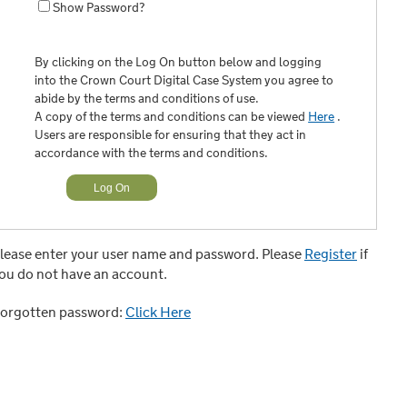
Show Password?
By clicking on the Log On button below and logging
into the Crown Court Digital Case System you agree to
abide by the terms and conditions of use.
A copy of the terms and conditions can be viewed
Here
.
Users are responsible for ensuring that they act in
accordance with the terms and conditions.
lease enter your user name and password. Please
Register
if
ou do not have an account.
orgotten password:
Click Here