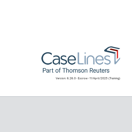
Version: 6.26.0 - Escrow - 11/April/2025
(Training)