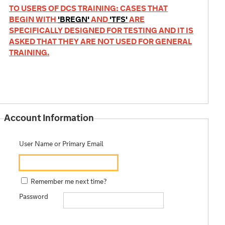
TO USERS OF DCS TRAINING: CASES THAT
BEGIN WITH
'BREGN'
AND
'TFS'
ARE
SPECIFICALLY DESIGNED FOR TESTING AND IT IS
ASKED THAT THEY ARE NOT USED FOR GENERAL
TRAINING.
Account Information
User Name or Primary Email
Remember me next time?
Password