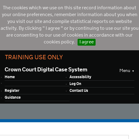
The cookies which we use on this site record information about
your online preferences, remember information about you when
you visit our site and compile statistical reports on website
activity. By clicking " I agree " or by continuing to use our site you
are consenting to our use of cookies in accordance with our
cookies policy.
I agree
TRAINING USE ONLY
Crown Court Digital Case System
Menu
Home
Accessibility
Log On
Register
Contact Us
Guidance