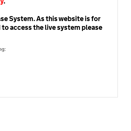
ly
.
se System. As this website is for
d to access the live system please
ng: