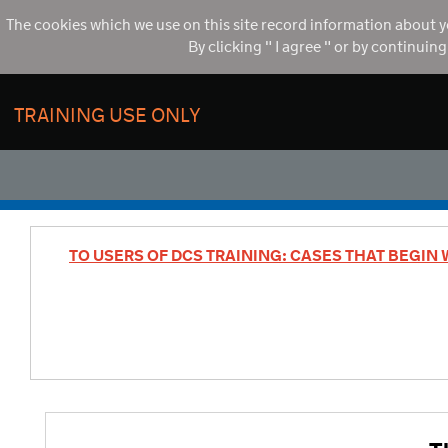
The cookies which we use on this site record information about y
By clicking " I agree " or by continuin
TRAINING USE ONLY
TO USERS OF DCS TRAINING: CASES THAT BEGIN