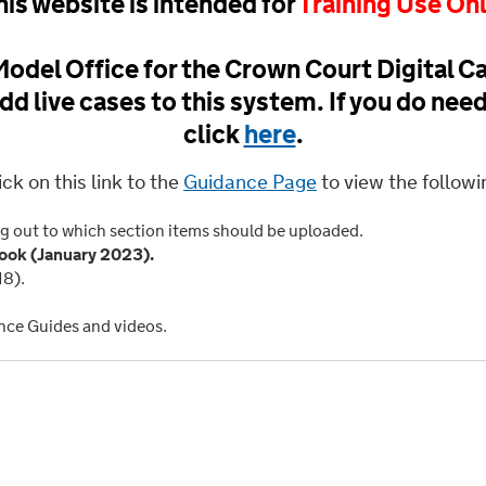
his website is intended for
Training Use On
odel Office for the Crown Court Digital Ca
dd live cases to this system. If you do nee
click
here
.
ick on this link to the
Guidance Page
to view the followi
g out to which section items should be uploaded.
ok (January 2023).
18).
nce Guides and videos.