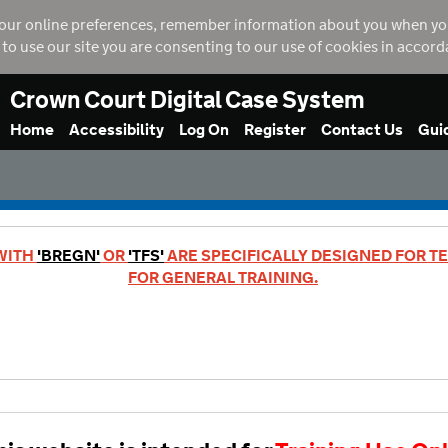
our online preferences, remember information about you when you vi
g to use our site you are consenting to our use of cookies in accor
Crown Court Digital Case System
Home
Accessibility
Log On
Register
Contact Us
Gui
 WITH
'BREGN'
OR
'TFS'
ARE SPECIFICALLY DESIGNED FOR TE
FOR GENERAL TRAINING.