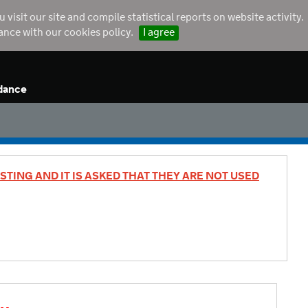
sit our site and compile statistical reports on website activity.
dance with our cookies policy.
I agree
dance
STING AND IT IS ASKED THAT THEY ARE NOT USED