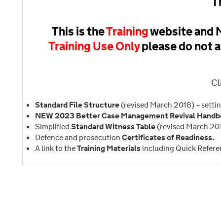
T
This is the
Training
website and M
Training Use Only
please do not a
Cl
Standard File Structure
(revised March 2018) – settin
NEW 2023 Better Case Management Revival Handbo
Simplified
Standard Witness Table
(revised March 20
Defence and prosecution
Certificates of Readiness.
A link to the
Training Materials
including Quick Refere